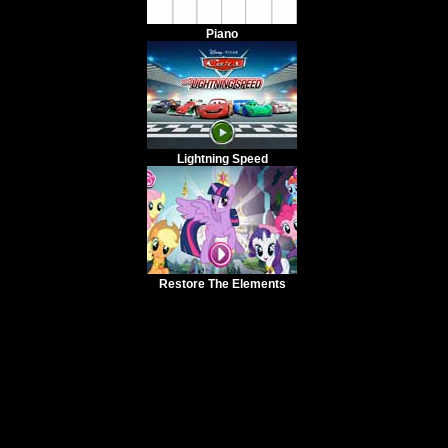
Piano
Lightning Speed
Restore The Elements