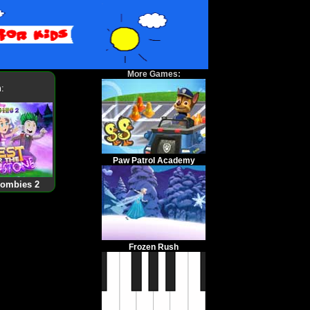
More Games:
:
Paw Patrol Academy
Zombies 2
Frozen Rush