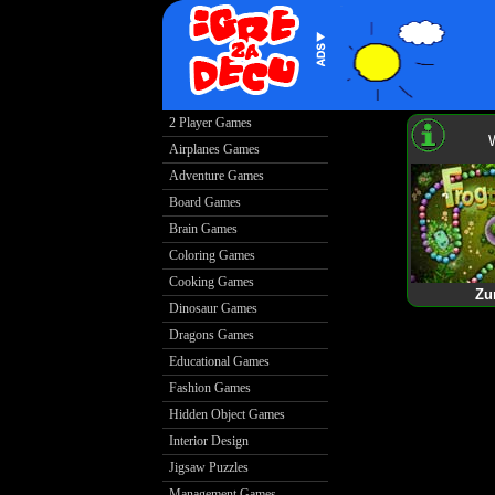
2 Player Games
Airplanes Games
Adventure Games
Board Games
Brain Games
Coloring Games
Cooking Games
Zu
Dinosaur Games
Dragons Games
Educational Games
Fashion Games
Hidden Object Games
Interior Design
Jigsaw Puzzles
Management Games