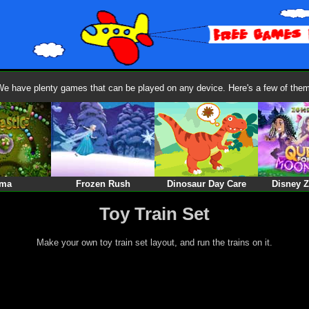
We have plenty games that can be played on any device. Here's a few of them
ma
Frozen Rush
Dinosaur Day Care
Disney 
Toy Train Set
Make your own toy train set layout, and run the trains on it.