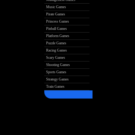
Music Games
Pirate Games
Princess Games
Pinball Games
Platform Games
Puzzle Games
Racing Games
Scary Games
Shooting Games
Sports Games
Strategy Games
Train Games