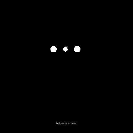
Advertisement: