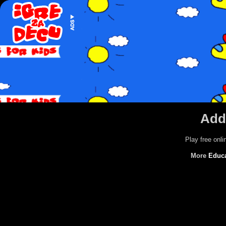
Addi
Play free onl
More
Educ