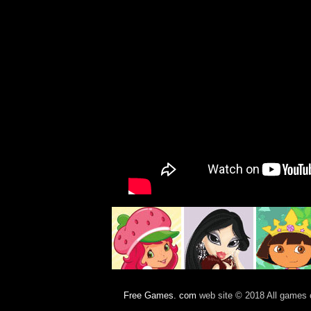
Free Games. com
web site © 2018 All games c