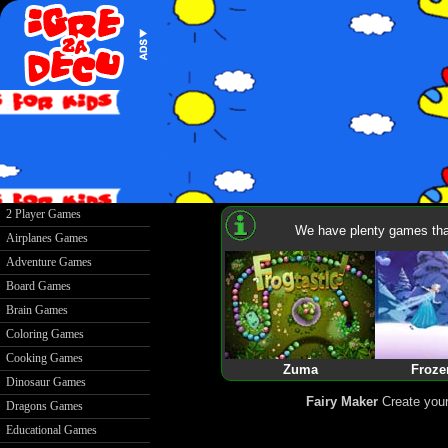
2 Player Games
We have plenty games that
Airplanes Games
Adventure Games
Board Games
Brain Games
Coloring Games
Cooking Games
Zuma
Froze
Dinosaur Games
Fairy Maker
Create your
Dragons Games
Educational Games