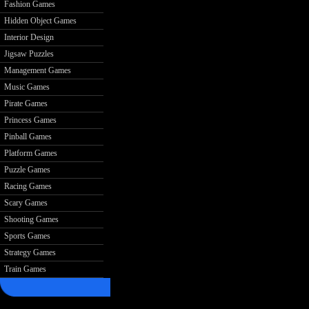
Fashion Games
Hidden Object Games
Interior Design
Jigsaw Puzzles
Management Games
Music Games
Pirate Games
Princess Games
Pinball Games
Platform Games
Puzzle Games
Racing Games
Scary Games
Shooting Games
Sports Games
Strategy Games
Train Games