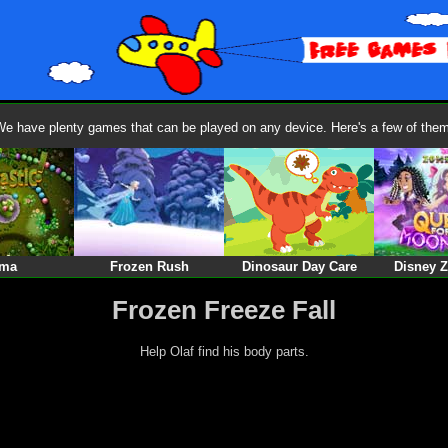
We have plenty games that can be played on any device. Here's a few of them
ma
Frozen Rush
Dinosaur Day Care
Disney 
Frozen Freeze Fall
Help Olaf find his body parts.