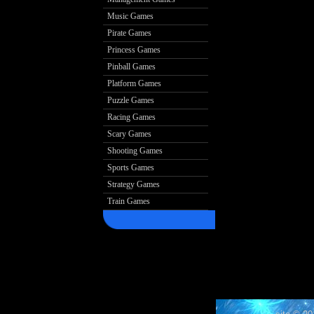
Music Games
Pirate Games
Princess Games
Pinball Games
Platform Games
Puzzle Games
Racing Games
Scary Games
Shooting Games
Sports Games
Strategy Games
Train Games