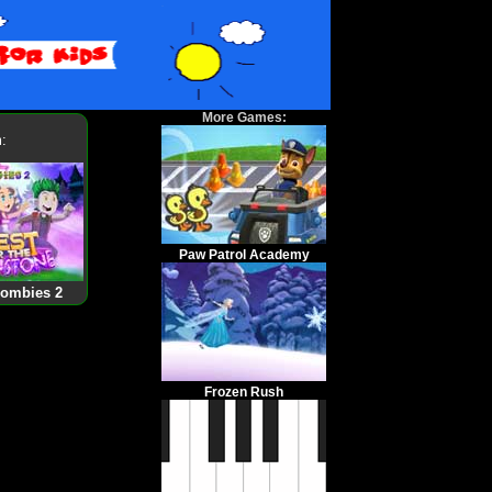
More Games:
:
Paw Patrol Academy
Zombies 2
Frozen Rush