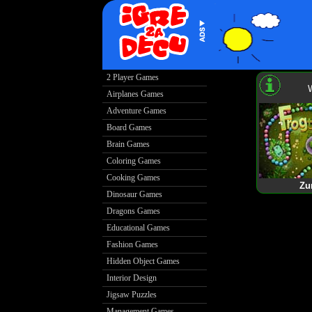
2 Player Games
Airplanes Games
Adventure Games
Board Games
Brain Games
Coloring Games
Cooking Games
Zu
Dinosaur Games
Dragons Games
Educational Games
Fashion Games
Hidden Object Games
Interior Design
Jigsaw Puzzles
Management Games