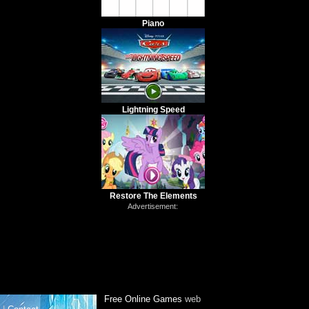
Piano
Lightning Speed
Restore The Elements
Advertisement:
Free Online Games
web