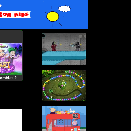
:
Zombies 2