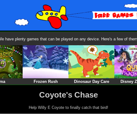
We have plenty games that can be played on any device. Here's a few of them
ma
Frozen Rush
Dinosaur Day Care
Disney 
Coyote's Chase
Help Willy E Coyote to finally catch that bird!