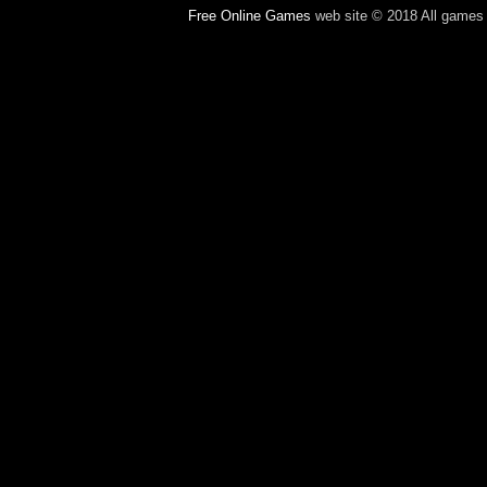
Free Online Games
web site © 2018 All games c