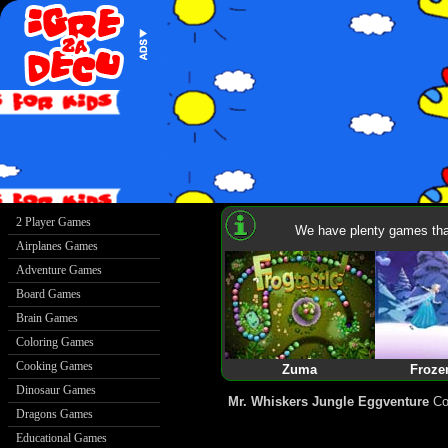
We have plenty games that
Zuma
Froze
Mr. Whiskers Jungle Eggventure
Col