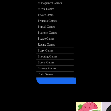
Management Games
Music Games
Pirate Games
Princess Games
Pinball Games
Platform Games
Puzzle Games
Racing Games
Scary Games
Shooting Games
Sports Games
Strategy Games
Train Games