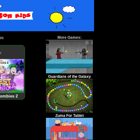
es
More Games:
:
Guardians of the Galaxy
Zombies 2
Zuma For Tablet