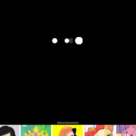
Advertisement: