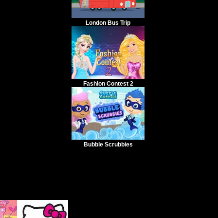
London Bus Trip
Fashion Contest 2
Bubble Scrubbies