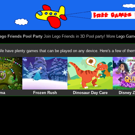
ego Friends Pool Party
Join Lego Friends in 3D Pool party! More
Lego Gam
We have plenty games that can be played on any device. Here's a few of them
ma
Frozen Rush
Dinosaur Day Care
Disney 