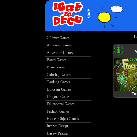
L
2 Player Games
Airplanes Games
Adventure Games
Board Games
Brain Games
Coloring Games
Cooking Games
Dinosaur Games
Zu
Dragons Games
Educational Games
Fashion Games
Hidden Object Games
Interior Design
Jigsaw Puzzles