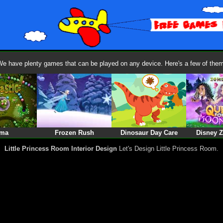
We have plenty games that can be played on any device. Here's a few of them
ma
Frozen Rush
Dinosaur Day Care
Disney 
Little Princess Room Interior Design
Let's Design Little Princess Room.