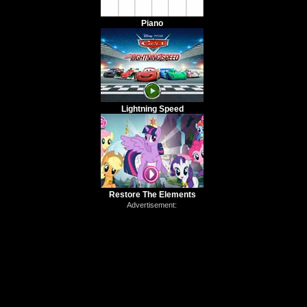
Piano
Lightning Speed
Restore The Elements
Advertisement: