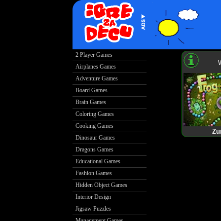
2 Player Games
Airplanes Games
Adventure Games
Board Games
Brain Games
Coloring Games
Cooking Games
Zu
Dinosaur Games
Dragons Games
Educational Games
Fashion Games
Hidden Object Games
Interior Design
Jigsaw Puzzles
Management Games