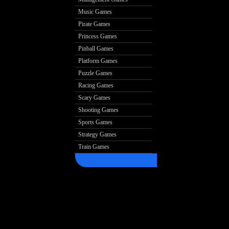
Music Games
Pirate Games
Princess Games
Pinball Games
Platform Games
Puzzle Games
Racing Games
Scary Games
Shooting Games
Sports Games
Strategy Games
Train Games