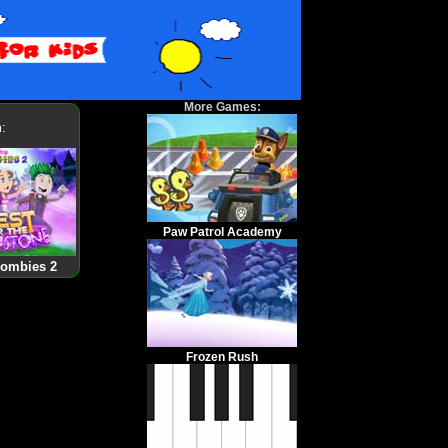
More Games:
:
Paw Patrol Academy
Zombies 2
Frozen Rush