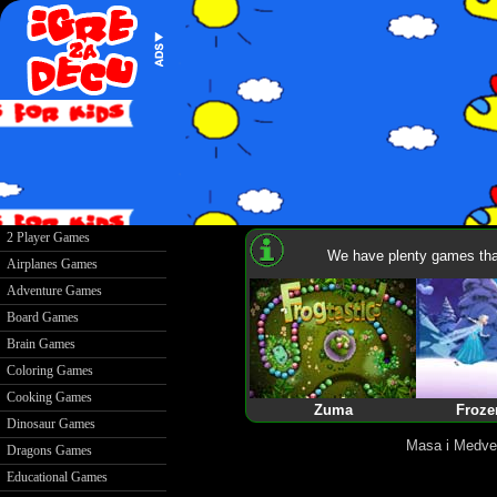
2 Player Games
We have plenty games that
Airplanes Games
Adventure Games
Board Games
Brain Games
Coloring Games
Cooking Games
Zuma
Froze
Dinosaur Games
Masa i Medve
Dragons Games
Educational Games