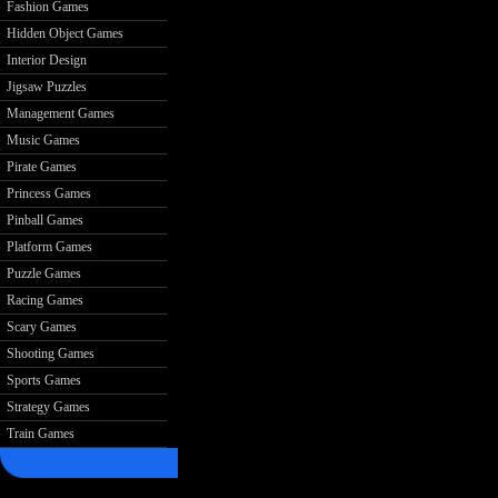
Fashion Games
Hidden Object Games
Interior Design
Jigsaw Puzzles
Management Games
Music Games
Pirate Games
Princess Games
Pinball Games
Platform Games
Puzzle Games
Racing Games
Scary Games
Shooting Games
Sports Games
Strategy Games
Train Games