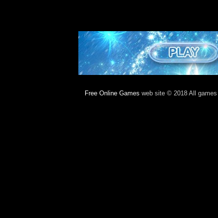
Free Online Games
web site © 2018 All games c