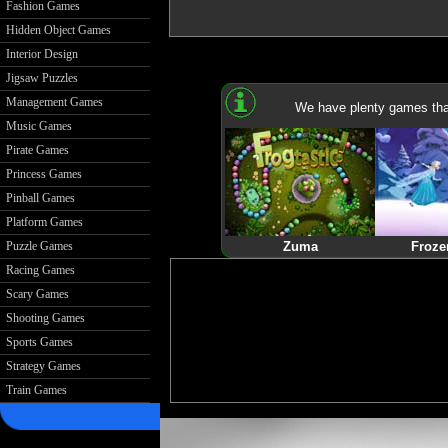
Fashion Games
Hidden Object Games
Interior Design
Jigsaw Puzzles
Management Games
We have plenty games that
Music Games
Pirate Games
Princess Games
Pinball Games
Platform Games
Puzzle Games
Zuma
Froze
Racing Games
Scary Games
Shooting Games
Sports Games
Strategy Games
Train Games