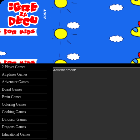
2 Player Games
Advertisement:
Airplanes Games
Adventure Games
Board Games
Brain Games
Coloring Games
Cooking Games
Dinosaur Games
Dragons Games
Educational Games