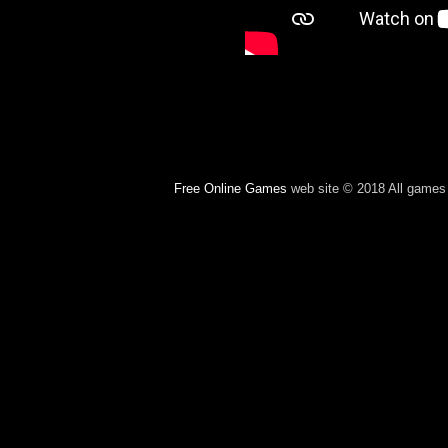
Free Online Games
web site © 2018 All games c