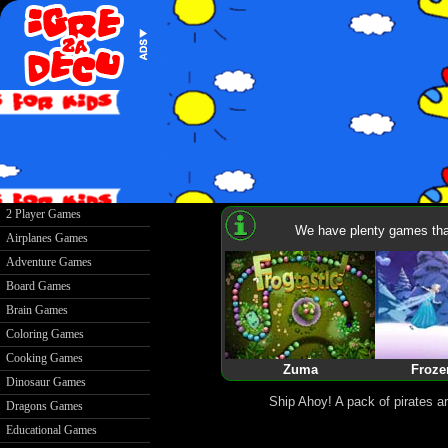
2 Player Games
We have plenty games that
Airplanes Games
Adventure Games
Board Games
Brain Games
Coloring Games
Cooking Games
Zuma
Froze
Dinosaur Games
Ship Ahoy! A pack of pirates ar
Dragons Games
Educational Games