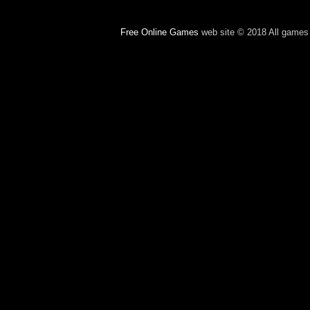
Free Online Games
web site © 2018 All games c