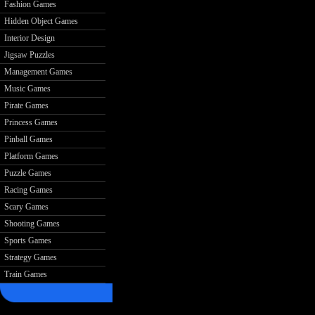
Fashion Games
Hidden Object Games
Interior Design
Jigsaw Puzzles
Management Games
Music Games
Pirate Games
Princess Games
Pinball Games
Platform Games
Puzzle Games
Racing Games
Scary Games
Shooting Games
Sports Games
Strategy Games
Train Games