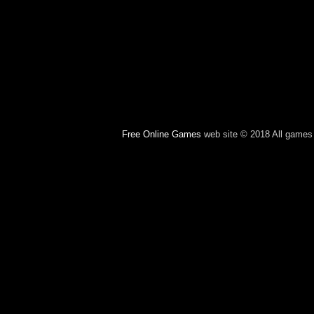
Free Online Games
web site © 2018 All games c