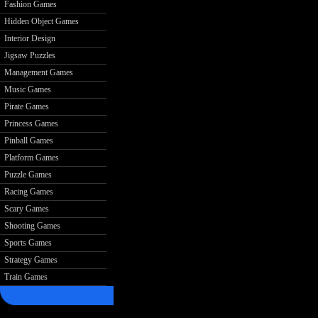
Fashion Games
Hidden Object Games
Interior Design
Jigsaw Puzzles
Management Games
Music Games
Pirate Games
Princess Games
Pinball Games
Platform Games
Puzzle Games
Racing Games
Scary Games
Shooting Games
Sports Games
Strategy Games
Train Games