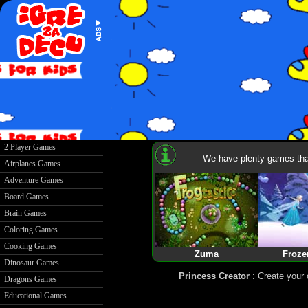
2 Player Games
We have plenty games that
Airplanes Games
Adventure Games
Board Games
Brain Games
Coloring Games
Cooking Games
Zuma
Froze
Dinosaur Games
Princess Creator
: Create your
Dragons Games
Educational Games