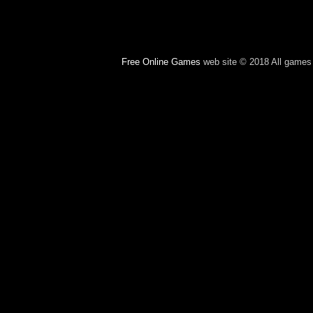
Free Online Games
web site © 2018 All games c