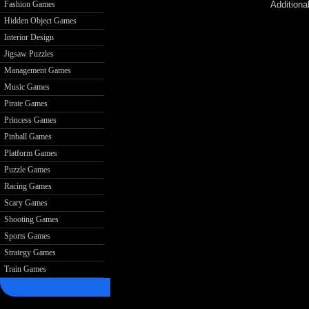
Additiona
Fashion Games
Hidden Object Games
Interior Design
Jigsaw Puzzles
Management Games
Music Games
Pirate Games
Princess Games
Pinball Games
Platform Games
Puzzle Games
Racing Games
Scary Games
Shooting Games
Sports Games
Strategy Games
Train Games