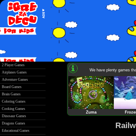
2 Player Games
We have plenty games that
Airplanes Games
Adventure Games
Board Games
Brain Games
Coloring Games
Cooking Games
Zuma
Froze
Dinosaur Games
Railw
Dragons Games
Educational Games