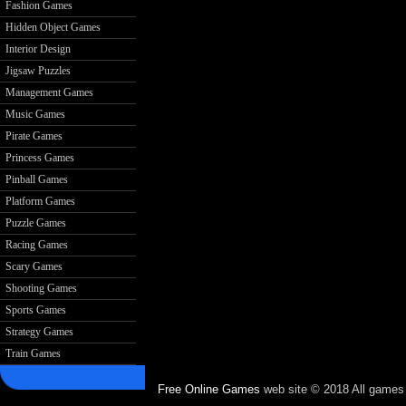
Fashion Games
Hidden Object Games
Interior Design
Jigsaw Puzzles
Management Games
Music Games
Pirate Games
Princess Games
Pinball Games
Platform Games
Puzzle Games
Racing Games
Scary Games
Shooting Games
Sports Games
Strategy Games
Train Games
Free Online Games
web site © 2018 All games c