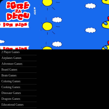
2 Player Games
Airplanes Games
Adventure Games
Board Games
Brain Games
Coloring Games
Cooking Games
Dinosaur Games
Dragons Games
Educational Games