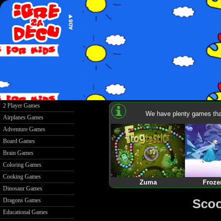
2 Player Games
We have plenty games that
Airplanes Games
Adventure Games
Board Games
Brain Games
Coloring Games
Cooking Games
Zuma
Froze
Dinosaur Games
Scoo
Dragons Games
Educational Games