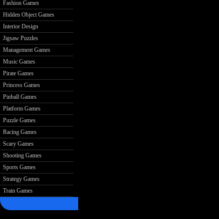
Fashion Games
Hidden Object Games
Interior Design
Jigsaw Puzzles
Management Games
Music Games
Pirate Games
Princess Games
Pinball Games
Platform Games
Puzzle Games
Racing Games
Scary Games
Shooting Games
Sports Games
Strategy Games
Train Games