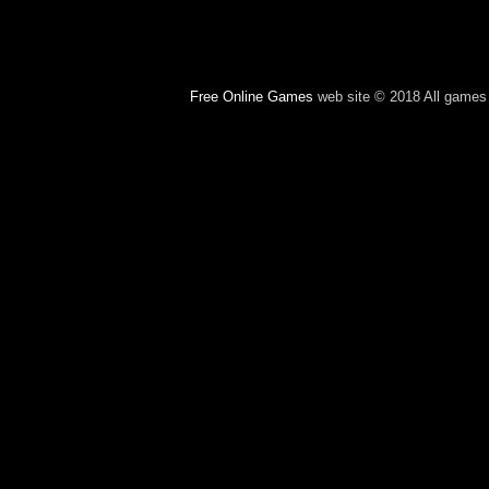
Free Online Games
web site © 2018 All games c