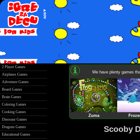
2 Player Games
We have plenty games that
Airplanes Games
Adventure Games
Board Games
Brain Games
Coloring Games
Cooking Games
Zuma
Froze
Dinosaur Games
Scooby D
Dragons Games
Educational Games