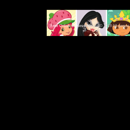
Free Online Games
web site © 2018 All games c