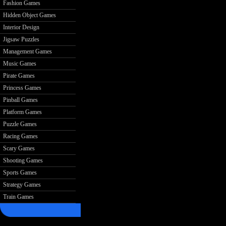
Fashion Games
Hidden Object Games
Interior Design
Jigsaw Puzzles
Management Games
Music Games
Pirate Games
Princess Games
Pinball Games
Platform Games
Puzzle Games
Racing Games
Scary Games
Shooting Games
Sports Games
Strategy Games
Train Games