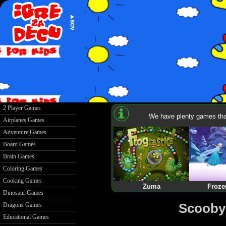
2 Player Games
We have plenty games that
Airplanes Games
Adventure Games
Board Games
Brain Games
Coloring Games
Cooking Games
Zuma
Froze
Dinosaur Games
Scooby
Dragons Games
Educational Games