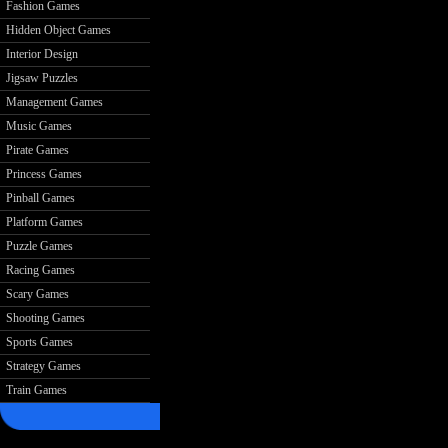
Fashion Games
Hidden Object Games
Interior Design
Jigsaw Puzzles
Management Games
Music Games
Pirate Games
Princess Games
Pinball Games
Platform Games
Puzzle Games
Racing Games
Scary Games
Shooting Games
Sports Games
Strategy Games
Train Games