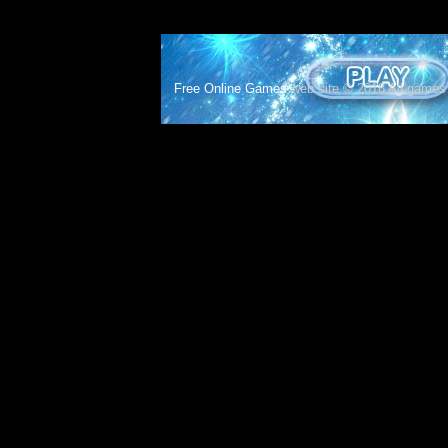
Free Online Games
web site © 2018 All games c