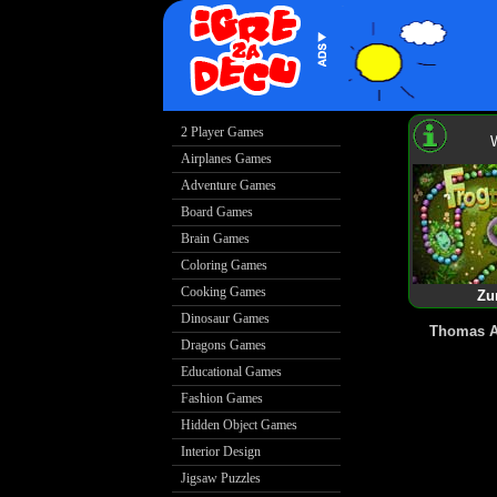
Zu
Thomas A