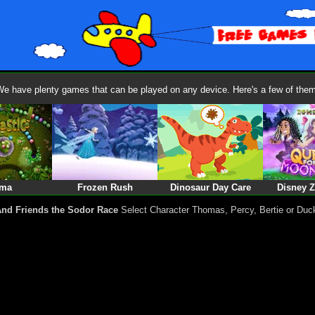
We have plenty games that can be played on any device. Here's a few of them
ma
Frozen Rush
Dinosaur Day Care
Disney 
nd Friends the Sodor Race
Select Character Thomas, Percy, Bertie or Duc