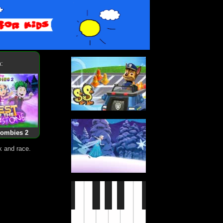
:
Zombies 2
k and race.