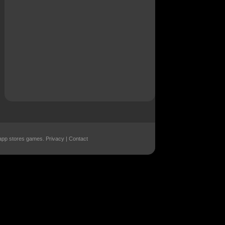
r app stores games.
Privacy
|
Contact