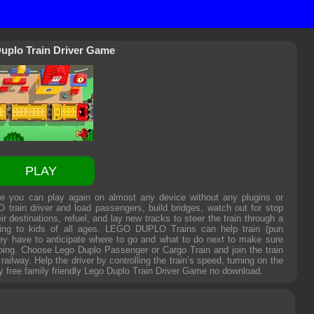
uplo Train Driver Game
PLAY
e you can play again on almost any device without any plugins or
 train driver and load passengers, build bridges, watch out for stop
r destinations, refuel, and lay new tracks to steer the train through a
nating to kids of all ages. LEGO DUPLO Trains can help train (pun
they have to anticipate where to go and what to do next to make sure
oing. Choose Lego Duplo Passenger or Cargo Train and join the train
ailway. Help the driver by controlling the train’s speed, turning on the
y free family friendly
Lego Duplo Train Driver Game
no download.