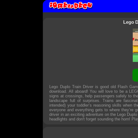
Lego D
Lego Duplo Train Driver is good old Flash Gam
download. All aboard! You will love to be a LEGO
signs at crossings, help passengers safely to thei
landscape full of surprises. Trains are fasci
intended) your toddler’s reasoning skills when 
everyone and everything gets to where they’re g
driver in an exciting adventure on the Lego Duplo r
headlights and don't forget sounding the horn! Pla