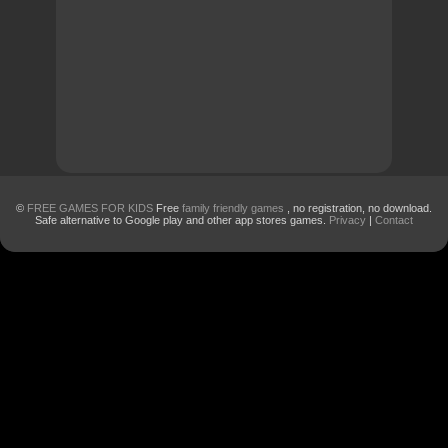
©
FREE GAMES FOR KIDS
Free
family friendly games
, no registration, no download.
Safe alternative to Google play and other app stores games.
Privacy
|
Contact