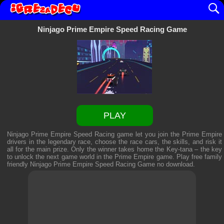
Ninjago Prime Empire Speed Racing Game
PLAY
Ninjago Prime Empire Speed Racing game let you join the Prime Empire
drivers in the legendary race, choose the race cars, the skills, and risk it
all for the main prize. Only the winner takes home the Key-tana – the key
to unlock the next game world in the Prime Empire game. Play free family
friendly
Ninjago Prime Empire Speed Racing Game
no download.