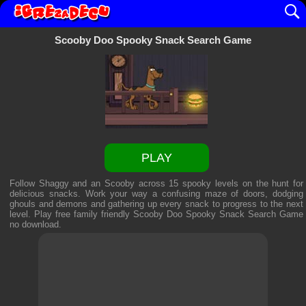
Scooby Doo Spooky Snack Search Game
PLAY
Follow Shaggy and an Scooby across 15 spooky levels on the hunt for
delicious snacks. Work your way a confusing maze of doors, dodging
ghouls and demons and gathering up every snack to progress to the next
level. Play free family friendly
Scooby Doo Spooky Snack Search Game
no download.