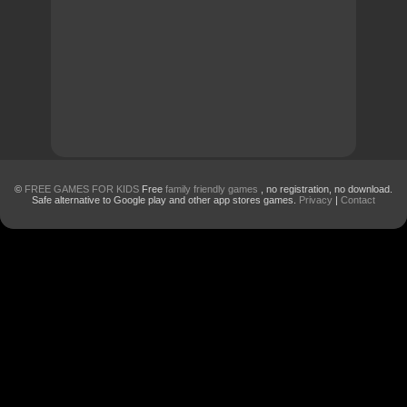
©
FREE GAMES FOR KIDS
Free
family friendly games
, no registration, no download.
Safe alternative to Google play and other app stores games.
Privacy
|
Contact